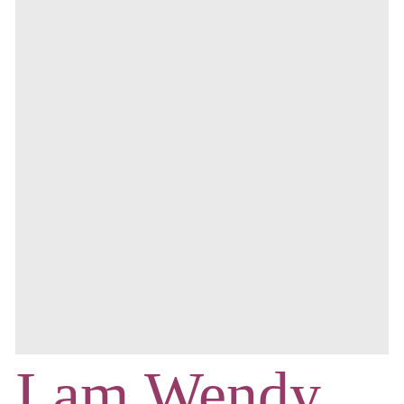
I am Wendy,