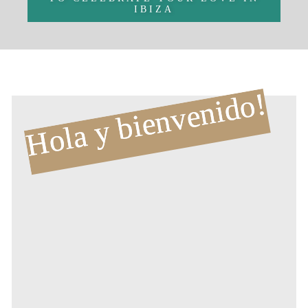
IBIZA
Hola y bienvenido!