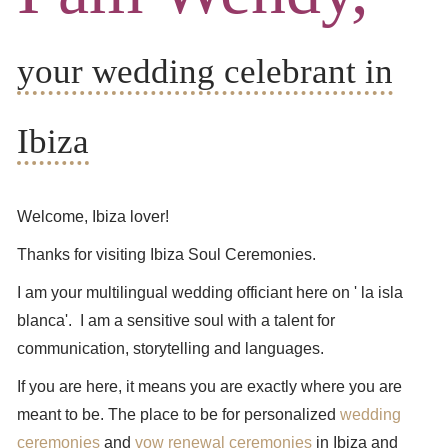
your wedding celebrant in
Ibiza
Welcome, Ibiza lover!
Thanks for visiting Ibiza Soul Ceremonies.
I am your multilingual wedding officiant here on ' la isla
blanca'. I am a sensitive soul with a talent for
communication, storytelling and languages.
If you are here, it means you are exactly where you are
meant to be. The place to be for personalized
wedding
ceremonies
and
vow renewal ceremonies
in Ibiza and