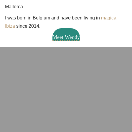
Mallorca.
I was born in Belgium and have been living in
magical
Ibiza
since 2014.
Meet Wendy