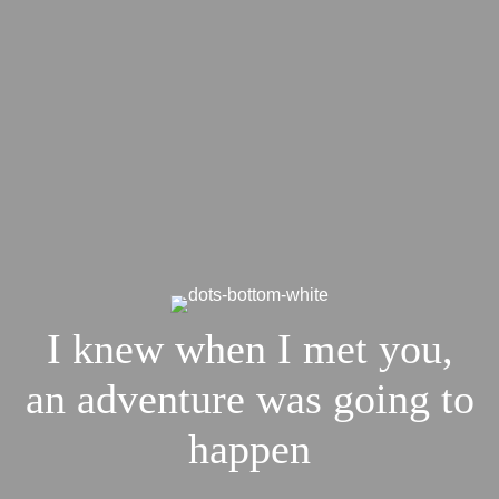
I knew when I met you,
an adventure was going to
happen