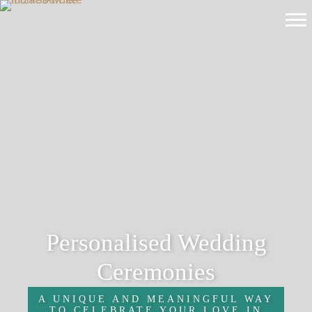
Personalised Wedding
Ceremonies
A UNIQUE AND MEANINGFUL WAY
TO CELEBRATE YOUR LOVE IN