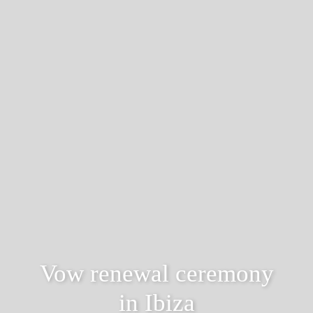
Vow renewal ceremony
in Ibiza