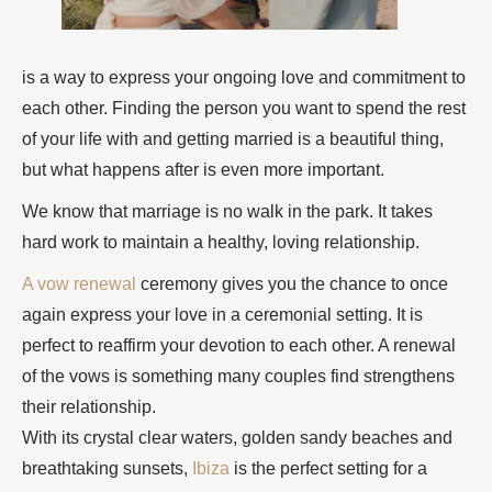
is a way to express your ongoing love and commitment to
each other. Finding the person you want to spend the rest
of your life with and getting married is a beautiful thing,
but what happens after is even more important.
We know that marriage is no walk in the park. It takes
hard work to maintain a healthy, loving relationship.
A vow renewal
ceremony gives you the chance to once
again express your love in a ceremonial setting. It is
perfect to reaffirm your devotion to each other. A renewal
of the vows is something many couples find strengthens
their relationship.
With its crystal clear waters, golden sandy beaches and
breathtaking sunsets,
Ibiza
is the perfect setting for a