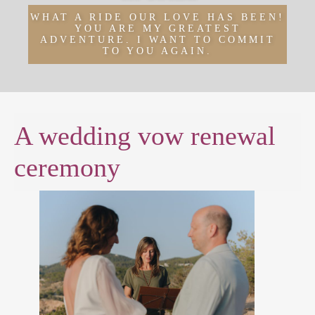
WHAT A RIDE OUR LOVE HAS BEEN!
YOU ARE MY GREATEST
ADVENTURE. I WANT TO COMMIT
TO YOU AGAIN.
A wedding vow renewal
ceremony