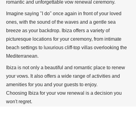
romantic and unforgettable vow renewal ceremony.
Imagine saying "I do" once again in front of your loved
ones, with the sound of the waves and a gentle sea
breeze as your backdrop. Ibiza offers a variety of
picturesque locations for your ceremony, from intimate
beach settings to luxurious cliff-top villas overlooking the
Mediterranean.
Ibiza is not only a beautiful and romantic place to renew
your vows. It also offers a wide range of activities and
amenities for you and your guests to enjoy.
Choosing Ibiza for your vow renewal is a decision you
won't regret.
Let me help you
create the perfect ceremony to reaffirm
your love and commitment to each other in one of the
most beautiful and unforgettable destinations in the world.