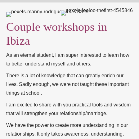
Couple workshops in
Ibiza
As an eternal student, I am super interested to learn how
to better understand myself and others.
There is a lot of knowledge that can greatly enrich our
lives. Sadly enough, we were not taught these important
things at school.
I am excited to share with you practical tools and wisdom
that will strengthen your relationship/marriage.
We have the power to create more understanding in our
relationships. It only takes awareness, understanding,