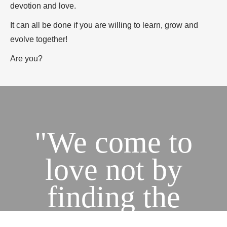
devotion and love.
It can all be done if you are willing to learn, grow and
evolve together!
Are you?
"We come to
love not by
finding the
perfect person,