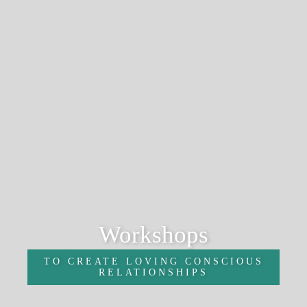
Workshops
TO CREATE LOVING CONSCIOUS
RELATIONSHIPS